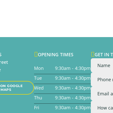


S
OPENING TIMES
GET IN 
reet
Mon
9:30am - 4:30pm
e
Tue
9:30am - 4:30pm
 ON GOOGLE
Wed
9:30am - 4:30pm
MAPS
Thu
9:30am - 4:30pm
Fri
9:30am - 4:30pm