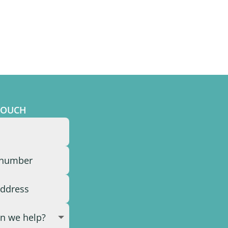
TOUCH