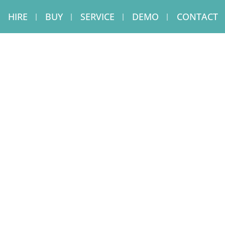
HIRE
BUY
SERVICE
DEMO
CONTACT