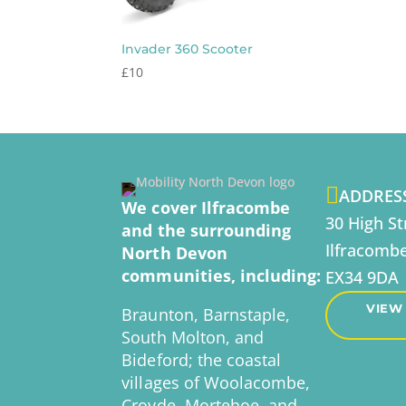
Invader 360 Scooter
£
10

ADDRES
We cover Ilfracombe
30 High St
and the surrounding
Ilfracomb
North Devon
communities, including:
EX34 9DA
VIEW
Braunton, Barnstaple,
South Molton, and
Bideford; the coastal
villages of Woolacombe,
Croyde, Mortehoe, and