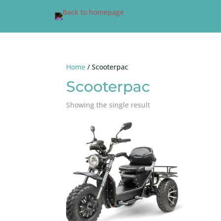
Home
/ Scooterpac
Scooterpac
Showing the single result