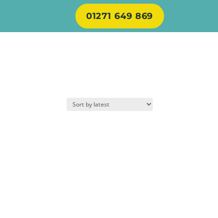
01271 649 869