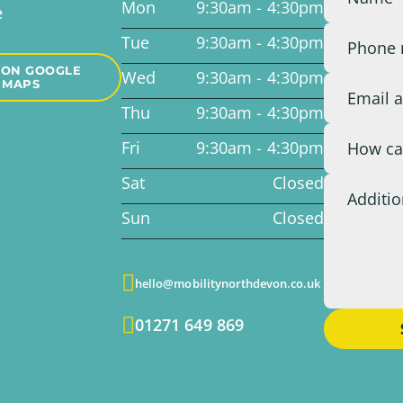
Mon
9:30am - 4:30pm
e
Tue
9:30am - 4:30pm
 ON GOOGLE
Wed
9:30am - 4:30pm
MAPS
Thu
9:30am - 4:30pm
Fri
9:30am - 4:30pm
Sat
Closed
Sun
Closed

hello@mobilitynorthdevon.co.uk

01271 649 869