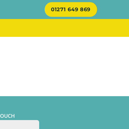
01271 649 869
TOUCH