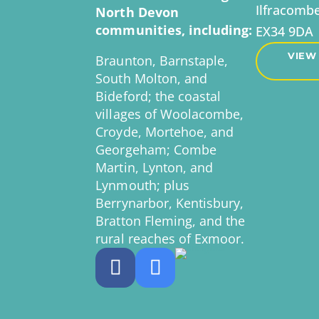
Ilfracomb
North Devon
communities, including:
EX34 9DA
VIEW
Braunton, Barnstaple,
South Molton, and
Bideford; the coastal
villages of Woolacombe,
Croyde, Mortehoe, and
Georgeham; Combe
Martin, Lynton, and
Lynmouth; plus
Berrynarbor, Kentisbury,
Bratton Fleming, and the
rural reaches of Exmoor.