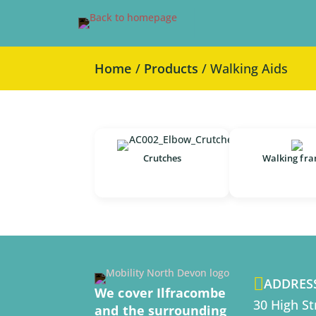
Home
/
Products
/ Walking Aids
Crutches
Walking fr

ADDRES
We cover Ilfracombe
30 High St
and the surrounding