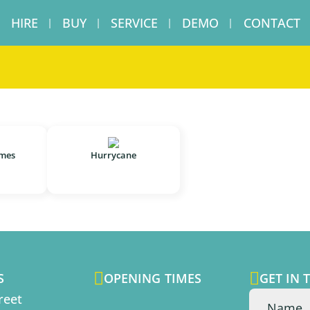
HIRE
BUY
SERVICE
DEMO
CONTACT
ames
Hurrycane


S
OPENING TIMES
GET IN 
reet