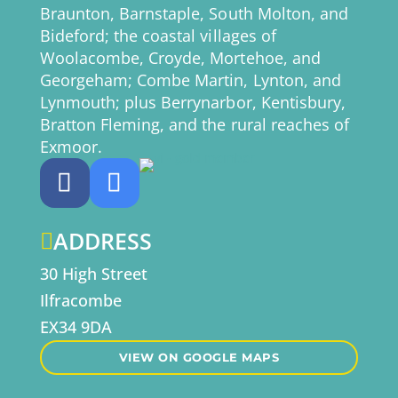
Braunton, Barnstaple, South Molton, and
Bideford; the coastal villages of
Woolacombe, Croyde, Mortehoe, and
Georgeham; Combe Martin, Lynton, and
Lynmouth; plus Berrynarbor, Kentisbury,
Bratton Fleming, and the rural reaches of
Exmoor.
ADDRESS

30 High Street
Ilfracombe
EX34 9DA
VIEW ON GOOGLE MAPS