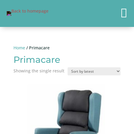

Home
/ Primacare
Primacare
Showing the single result