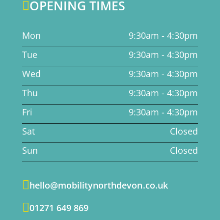
OPENING TIMES

Mon
9:30am - 4:30pm
Tue
9:30am - 4:30pm
Wed
9:30am - 4:30pm
Thu
9:30am - 4:30pm
Fri
9:30am - 4:30pm
Sat
Closed
Sun
Closed

hello@mobilitynorthdevon.co.uk

01271 649 869