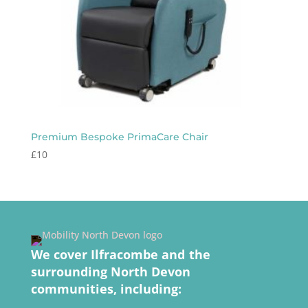
Premium Bespoke PrimaCare Chair
£
10
We cover Ilfracombe and the
surrounding North Devon
communities, including: