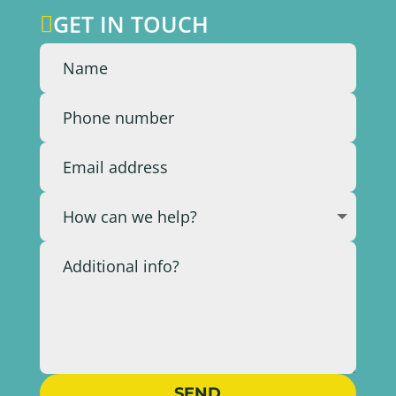
GET IN TOUCH

SEND