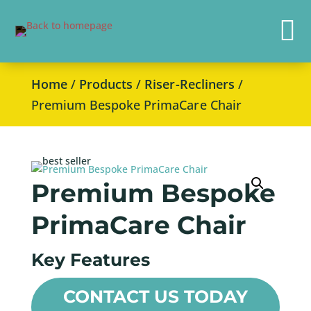

Home
/
Products
/
Riser-Recliners
/
Premium Bespoke PrimaCare Chair
Premium Bespoke
PrimaCare Chair
Key Features
CONTACT US TODAY