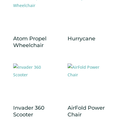
Atom Propel
Hurrycane
Wheelchair
Invader 360
AirFold Power
Scooter
Chair