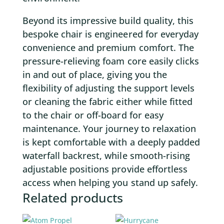
Beyond its impressive build quality, this
bespoke chair is engineered for everyday
convenience and premium comfort. The
pressure-relieving foam core easily clicks
in and out of place, giving you the
flexibility of adjusting the support levels
or cleaning the fabric either while fitted
to the chair or off-board for easy
maintenance. Your journey to relaxation
is kept comfortable with a deeply padded
waterfall backrest, while smooth-rising
adjustable positions provide effortless
access when helping you stand up safely.
Related products