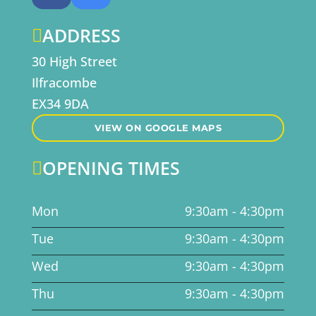
ADDRESS

30 High Street
Ilfracombe
EX34 9DA
VIEW ON GOOGLE MAPS
OPENING TIMES

Mon
9:30am - 4:30pm
Tue
9:30am - 4:30pm
Wed
9:30am - 4:30pm
Thu
9:30am - 4:30pm