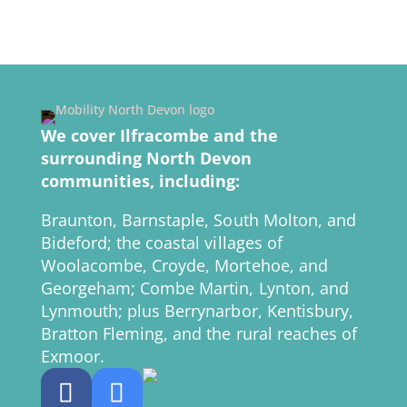
We cover Ilfracombe and the
surrounding North Devon
communities, including:
Braunton, Barnstaple, South Molton, and
Bideford; the coastal villages of
Woolacombe, Croyde, Mortehoe, and
Georgeham; Combe Martin, Lynton, and
Lynmouth; plus Berrynarbor, Kentisbury,
Bratton Fleming, and the rural reaches of
Exmoor.