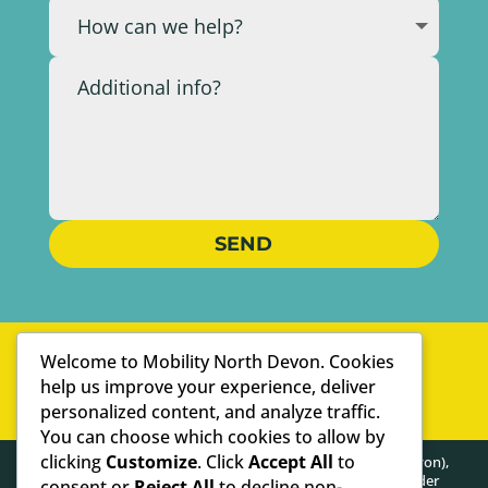
SEND
WELL-ESTABLISHED
Welcome to Mobility North Devon. Cookies
PERSONAL SERVICE
help us improve your experience, deliver
personalized content, and analyze traffic.
WE ARE SPECIALISTS
You can choose which cookies to allow by
clicking
Customize
. Click
Accept All
to
HEALTHY POSTURE LIMITED (trading as Mobility North Devon),
registered as a limited company in England and Wales under
consent or
Reject All
to decline non-