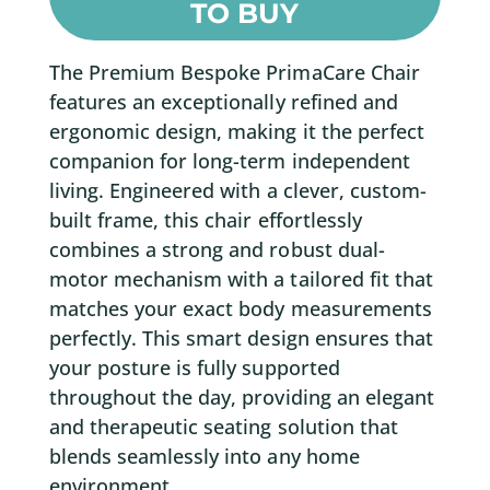
TO BUY
The Premium Bespoke PrimaCare Chair
features an exceptionally refined and
ergonomic design, making it the perfect
companion for long-term independent
living. Engineered with a clever, custom-
built frame, this chair effortlessly
combines a strong and robust dual-
motor mechanism with a tailored fit that
matches your exact body measurements
perfectly. This smart design ensures that
your posture is fully supported
throughout the day, providing an elegant
and therapeutic seating solution that
blends seamlessly into any home
environment.