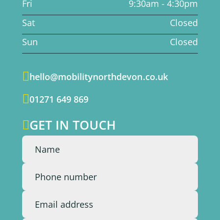
Fri
9:30am - 4:30pm
Sat
Closed
Sun
Closed

hello@mobilitynorthdevon.co.uk

01271 649 869
GET IN TOUCH
