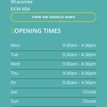
Ilfracombe
EX34 9DA
VIEW ON GOOGLE MAPS
OPENING TIMES

Mon
9:30am - 4:30pm
Tue
9:30am - 4:30pm
Wed
9:30am - 4:30pm
Thu
9:30am - 4:30pm
Fri
9:30am - 4:30pm
Sat
Closed
Sun
Closed