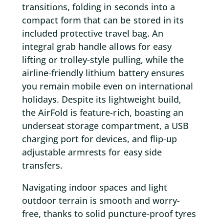
transitions, folding in seconds into a
compact form that can be stored in its
included protective travel bag. An
integral grab handle allows for easy
lifting or trolley-style pulling, while the
airline-friendly lithium battery ensures
you remain mobile even on international
holidays. Despite its lightweight build,
the AirFold is feature-rich, boasting an
underseat storage compartment, a USB
charging port for devices, and flip-up
adjustable armrests for easy side
transfers.
Navigating indoor spaces and light
outdoor terrain is smooth and worry-
free, thanks to solid puncture-proof tyres