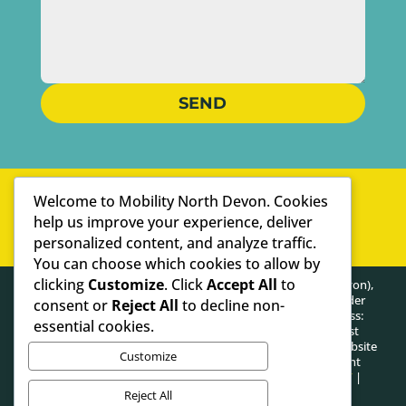
SEND
WELL-ESTABLISHED
Welcome to Mobility North Devon. Cookies
PERSONAL SERVICE
help us improve your experience, deliver
personalized content, and analyze traffic.
WE ARE SPECIALISTS
You can choose which cookies to allow by
clicking
Customize
. Click
Accept All
to
HEALTHY POSTURE LIMITED (trading as Mobility North Devon),
registered as a limited company in England and Wales under
consent or
Reject All
to decline non-
company number: 13716748. Registered Company Address:
essential cookies.
Lifford Hall Lifford Lane, Kings Norton, Birmingham, West
Midlands, United Kingdom, B30 3JN. The content on this website
Customize
is owned by us and our licensors. Do not copy any content
(including images) without our consent.
PRIVACY POLICY
|
COOKIE POLICY
Reject All