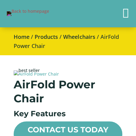

Home
/
Products
/
Wheelchairs
/ AirFold
Power Chair
AirFold Power
Chair
Key Features
CONTACT US TODAY