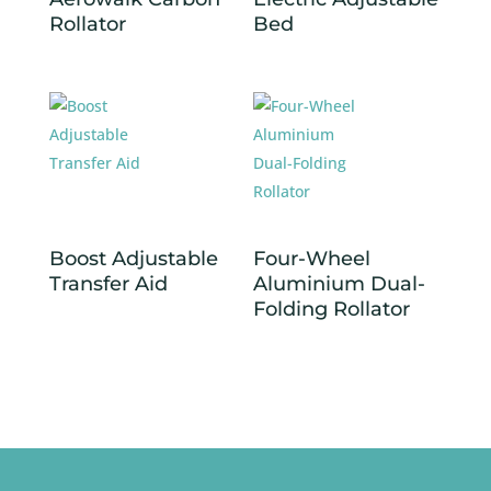
Rollator
Bed
Boost Adjustable
Four-Wheel
Transfer Aid
Aluminium Dual-
Folding Rollator