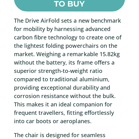
TO BUY
The Drive AirFold sets a new benchmark
for mobility by harnessing advanced
carbon fibre technology to create one of
the lightest folding powerchairs on the
market. Weighing a remarkable 15.82kg
without the battery, its frame offers a
superior strength-to-weight ratio
compared to traditional aluminium,
providing exceptional durability and
corrosion resistance without the bulk.
This makes it an ideal companion for
frequent travellers, fitting effortlessly
into car boots or aeroplanes.
The chair is designed for seamless