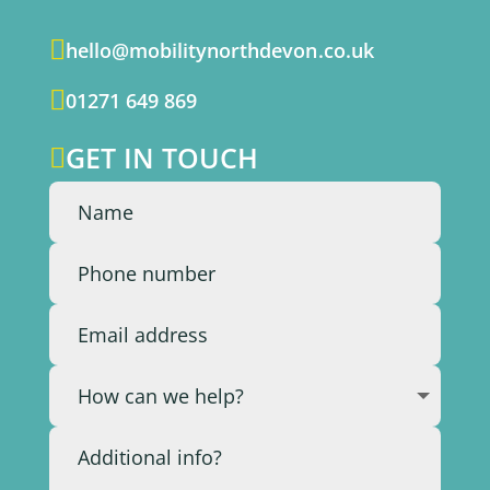

hello@mobilitynorthdevon.co.uk

01271 649 869
GET IN TOUCH
