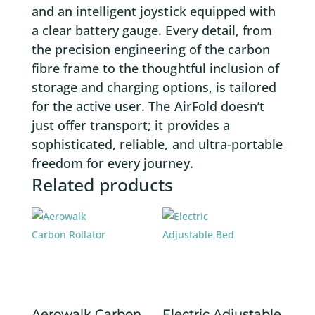
and an intelligent joystick equipped with
a clear battery gauge. Every detail, from
the precision engineering of the carbon
fibre frame to the thoughtful inclusion of
storage and charging options, is tailored
for the active user. The AirFold doesn’t
just offer transport; it provides a
sophisticated, reliable, and ultra-portable
freedom for every journey.
Related products
Aerowalk Carbon
Electric Adjustable