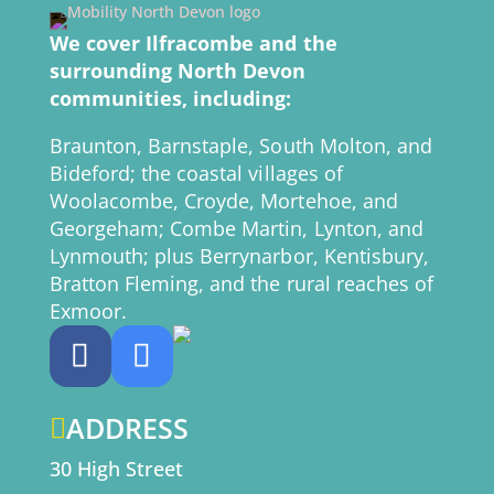
We cover Ilfracombe and the
surrounding North Devon
communities, including:
Braunton, Barnstaple, South Molton, and
Bideford; the coastal villages of
Woolacombe, Croyde, Mortehoe, and
Georgeham; Combe Martin, Lynton, and
Lynmouth; plus Berrynarbor, Kentisbury,
Bratton Fleming, and the rural reaches of
Exmoor.
ADDRESS

30 High Street