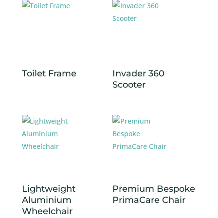
Toilet Frame
Invader 360
Scooter
Lightweight
Premium Bespoke
Aluminium
PrimaCare Chair
Wheelchair