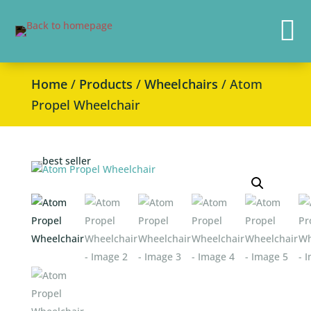

Home
/
Products
/
Wheelchairs
/ Atom
Propel Wheelchair