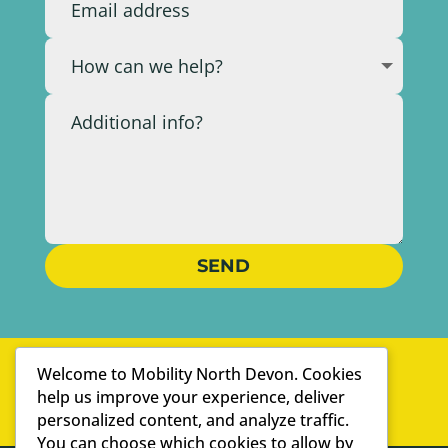
SEND
WELL-ESTABLISHED
Welcome to Mobility North Devon. Cookies
PERSONAL SERVICE
help us improve your experience, deliver
personalized content, and analyze traffic.
WE ARE SPECIALISTS
You can choose which cookies to allow by