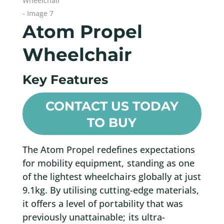
Atom Propel
Wheelchair
Key Features
CONTACT US TODAY
TO BUY
The Atom Propel redefines expectations
for mobility equipment, standing as one
of the lightest wheelchairs globally at just
9.1kg. By utilising cutting-edge materials,
it offers a level of portability that was
previously unattainable; its ultra-