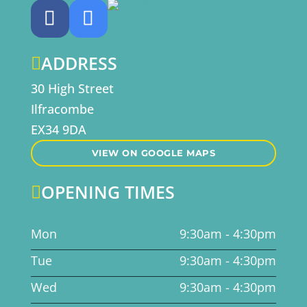
ADDRESS

30 High Street
Ilfracombe
EX34 9DA
VIEW ON GOOGLE MAPS
OPENING TIMES

Mon
9:30am - 4:30pm
Tue
9:30am - 4:30pm
Wed
9:30am - 4:30pm