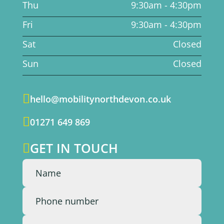
Thu
9:30am - 4:30pm
Fri
9:30am - 4:30pm
Sat
Closed
Sun
Closed

hello@mobilitynorthdevon.co.uk

01271 649 869
GET IN TOUCH
