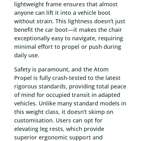
lightweight frame ensures that almost
anyone can lift it into a vehicle boot
without strain. This lightness doesn’t just
benefit the car boot—it makes the chair
exceptionally easy to navigate, requiring
minimal effort to propel or push during
daily use.
Safety is paramount, and the Atom
Propel is fully crash-tested to the latest
rigorous standards, providing total peace
of mind for occupied transit in adapted
vehicles. Unlike many standard models in
this weight class, it doesn’t skimp on
customisation. Users can opt for
elevating leg rests, which provide
superior ergonomic support and