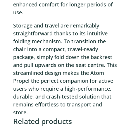
enhanced comfort for longer periods of
use.
Storage and travel are remarkably
straightforward thanks to its intuitive
folding mechanism. To transition the
chair into a compact, travel-ready
package, simply fold down the backrest
and pull upwards on the seat centre. This
streamlined design makes the Atom
Propel the perfect companion for active
users who require a high-performance,
durable, and crash-tested solution that
remains effortless to transport and
store.
Related products