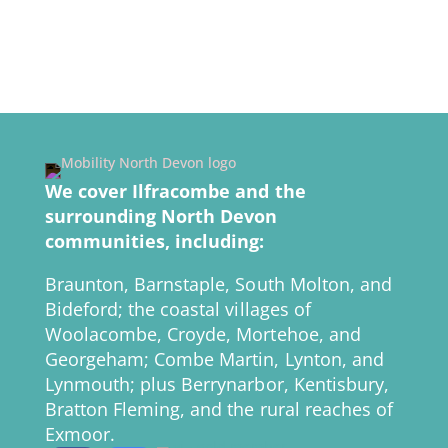
We cover Ilfracombe and the
surrounding North Devon
communities, including:
Braunton, Barnstaple, South Molton, and
Bideford; the coastal villages of
Woolacombe, Croyde, Mortehoe, and
Georgeham; Combe Martin, Lynton, and
Lynmouth; plus Berrynarbor, Kentisbury,
Bratton Fleming, and the rural reaches of
Exmoor.