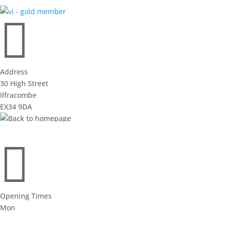

Address
30 High Street
Ilfracombe
EX34 9DA
view on google maps

Opening Times
Mon