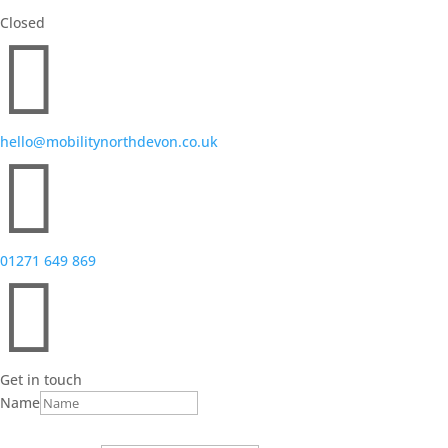
Closed

hello@mobilitynorthdevon.co.uk

01271 649 869

Get in touch
Name