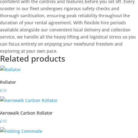
confident with the controls and features before you set off. Every
scooter in our fleet undergoes rigorous safety checks and
thorough sanitisation, ensuring peak reliability throughout the
duration of your rental agreement. With flexible hire periods
available alongside our convenient local delivery and collection
service, we handle all the heavy lifting and logistical stress so you
can focus entirely on enjoying your newfound freedom and
exploring at your own pace.
Related products
Rollator
£
10
Aerowalk Carbon Rollator
£
10