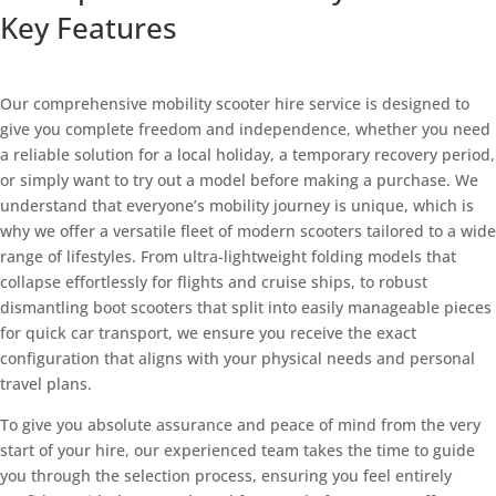
Key Features
CONTACT US TODAY TO hire
Our comprehensive mobility scooter hire service is designed to
give you complete freedom and independence, whether you need
a reliable solution for a local holiday, a temporary recovery period,
or simply want to try out a model before making a purchase. We
understand that everyone’s mobility journey is unique, which is
why we offer a versatile fleet of modern scooters tailored to a wide
range of lifestyles. From ultra-lightweight folding models that
collapse effortlessly for flights and cruise ships, to robust
dismantling boot scooters that split into easily manageable pieces
for quick car transport, we ensure you receive the exact
configuration that aligns with your physical needs and personal
travel plans.
To give you absolute assurance and peace of mind from the very
start of your hire, our experienced team takes the time to guide
you through the selection process, ensuring you feel entirely