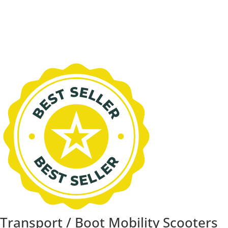
Transport / Boot Mobility Scooters