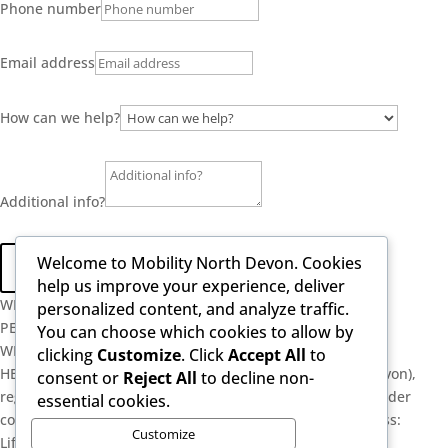
Phone number
Email address
How can we help?
Additional info?
Welcome to Mobility North Devon. Cookies
Send
help us improve your experience, deliver
WELL-ESTABLISHED
personalized content, and analyze traffic.
PERSONAL SERVICE
You can choose which cookies to allow by
WE ARE SPECIALISTS
clicking
Customize
. Click
Accept All
to
HEALTHY POSTURE LIMITED (trading as Mobility North Devon),
consent or
Reject All
to decline non-
registered as a limited company in England and Wales under
essential cookies.
company number: 13716748. Registered Company Address:
Customize
Lifford Hall Lifford Lane, Kings Norton, Birmingham, West