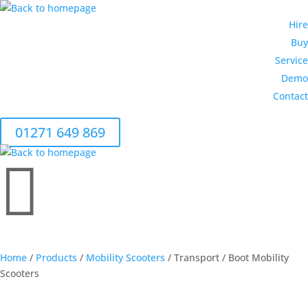
Hire
Buy
Service
Demo
Contact
01271 649 869

CALL 01271 649 869
Home
/
Products
/
Mobility Scooters
/ Transport / Boot Mobility
Scooters