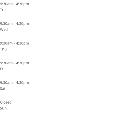
9:30am - 4:30pm
Tue
9:30am - 4:30pm
Wed
9:30am - 4:30pm
Thu
9:30am - 4:30pm
Fri
9:30am - 4:30pm
Sat
Closed
Sun