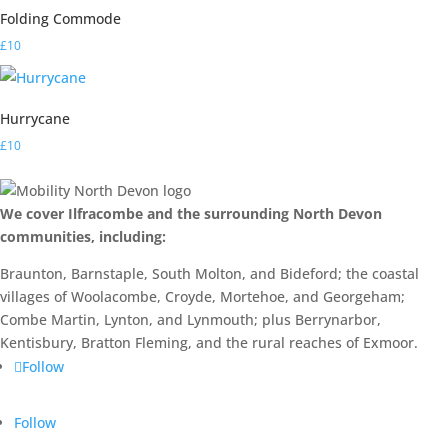
Folding Commode
£
10
Hurrycane
£
10
We cover Ilfracombe and the surrounding North Devon
communities, including:
Braunton, Barnstaple, South Molton, and Bideford; the coastal
villages of Woolacombe, Croyde, Mortehoe, and Georgeham;
Combe Martin, Lynton, and Lynmouth; plus Berrynarbor,
Kentisbury, Bratton Fleming, and the rural reaches of Exmoor.
Follow
Follow