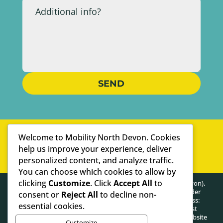
SEND
WELL-ESTABLISHED
Welcome to Mobility North Devon. Cookies
PERSONAL SERVICE
help us improve your experience, deliver
personalized content, and analyze traffic.
WE ARE SPECIALISTS
You can choose which cookies to allow by
clicking
Customize
. Click
Accept All
to
HEALTHY POSTURE LIMITED (trading as Mobility North Devon),
registered as a limited company in England and Wales under
consent or
Reject All
to decline non-
company number: 13716748. Registered Company Address:
essential cookies.
Lifford Hall Lifford Lane, Kings Norton, Birmingham, West
Midlands, United Kingdom, B30 3JN. The content on this website
Customize