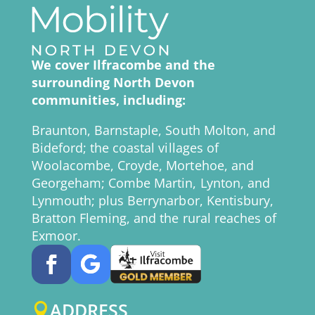
We cover Ilfracombe and the
surrounding North Devon
communities, including:
Braunton, Barnstaple, South Molton, and
Bideford; the coastal villages of
Woolacombe, Croyde, Mortehoe, and
Georgeham; Combe Martin, Lynton, and
Lynmouth; plus Berrynarbor, Kentisbury,
Bratton Fleming, and the rural reaches of
Exmoor.
ADDRESS
