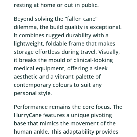
resting at home or out in public.
Beyond solving the “fallen cane”
dilemma, the build quality is exceptional.
It combines rugged durability with a
lightweight, foldable frame that makes
storage effortless during travel. Visually,
it breaks the mould of clinical-looking
medical equipment, offering a sleek
aesthetic and a vibrant palette of
contemporary colours to suit any
personal style.
Performance remains the core focus. The
HurryCane features a unique pivoting
base that mimics the movement of the
human ankle. This adaptability provides