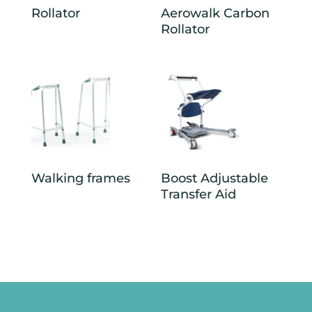
Rollator
Aerowalk Carbon
Rollator
Walking frames
Boost Adjustable
Transfer Aid