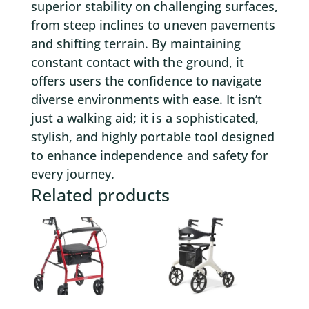
superior stability on challenging surfaces,
from steep inclines to uneven pavements
and shifting terrain. By maintaining
constant contact with the ground, it
offers users the confidence to navigate
diverse environments with ease. It isn’t
just a walking aid; it is a sophisticated,
stylish, and highly portable tool designed
to enhance independence and safety for
every journey.
Related products