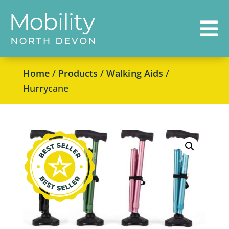

Home
/
Products
/
Walking Aids
/
Hurrycane