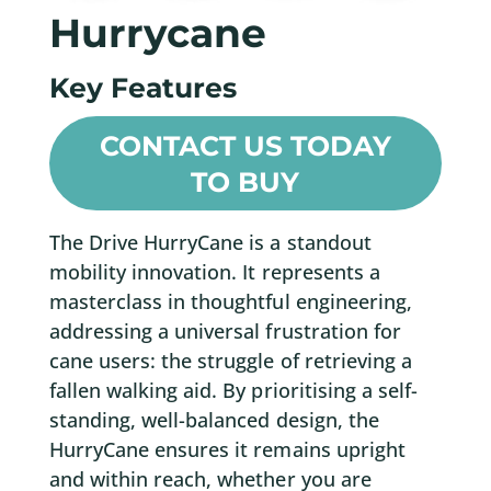
Hurrycane
Key Features
CONTACT US TODAY
TO BUY
The Drive HurryCane is a standout
mobility innovation. It represents a
masterclass in thoughtful engineering,
addressing a universal frustration for
cane users: the struggle of retrieving a
fallen walking aid. By prioritising a self-
standing, well-balanced design, the
HurryCane ensures it remains upright
and within reach, whether you are