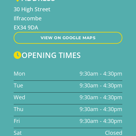
30 High Street
Ilfracombe
EX34 9DA
VIEW ON GOOGLE MAPS
OPENING TIMES

Mon
9:30am - 4:30pm
Tue
9:30am - 4:30pm
Wed
9:30am - 4:30pm
Thu
9:30am - 4:30pm
Fri
9:30am - 4:30pm
Sat
Closed