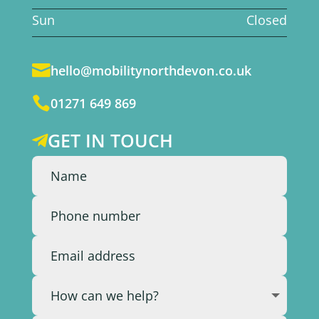
Sun
Closed

hello@mobilitynorthdevon.co.uk

01271 649 869
GET IN TOUCH
