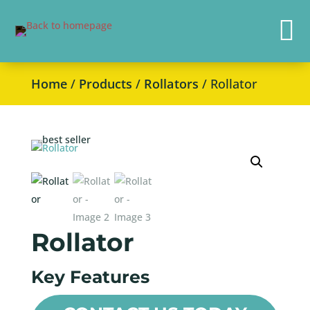

Home
/
Products
/
Rollators
/ Rollator
Rollator
Key Features