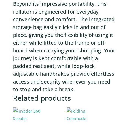
Beyond its impressive portability, this
rollator is engineered for everyday
convenience and comfort. The integrated
storage bag easily clicks in and out of
place, giving you the flexibility of using it
either while fitted to the frame or off-
board when carrying your shopping. Your
journey is kept comfortable with a
padded rest seat, while loop-lock
adjustable handbrakes provide effortless
access and security whenever you need
to stop and take a break.
Related products