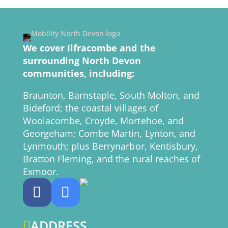
We cover Ilfracombe and the
surrounding North Devon
communities, including:
Braunton, Barnstaple, South Molton, and
Bideford; the coastal villages of
Woolacombe, Croyde, Mortehoe, and
Georgeham; Combe Martin, Lynton, and
Lynmouth; plus Berrynarbor, Kentisbury,
Bratton Fleming, and the rural reaches of
Exmoor.
ADDRESS
