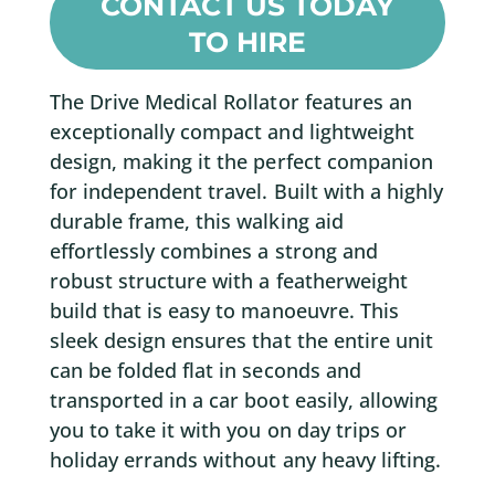
CONTACT US TODAY
TO HIRE
The Drive Medical Rollator features an
exceptionally compact and lightweight
design, making it the perfect companion
for independent travel. Built with a highly
durable frame, this walking aid
effortlessly combines a strong and
robust structure with a featherweight
build that is easy to manoeuvre. This
sleek design ensures that the entire unit
can be folded flat in seconds and
transported in a car boot easily, allowing
you to take it with you on day trips or
holiday errands without any heavy lifting.