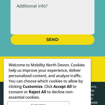
SEND
WELL-ESTABLISHED
Welcome to Mobility North Devon. Cookies
PERSONAL SERVICE
help us improve your experience, deliver
personalized content, and analyze traffic.
WE ARE SPECIALISTS
You can choose which cookies to allow by
clicking
Customize
. Click
Accept All
to
HEALTHY POSTURE LIMITED (trading as Mobility North Devon),
registered as a limited company in England and Wales under
consent or
Reject All
to decline non-
company number: 13716748. Registered Company Address:
essential cookies.
Lifford Hall Lifford Lane, Kings Norton, Birmingham, West
Midlands, United Kingdom, B30 3JN. The content on this website