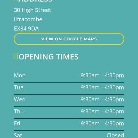
30 High Street
Ilfracombe
EX34 9DA
VIEW ON GOOGLE MAPS
OPENING TIMES

Mon
9:30am - 4:30pm
Tue
9:30am - 4:30pm
Wed
9:30am - 4:30pm
Thu
9:30am - 4:30pm
Fri
9:30am - 4:30pm
Sat
Closed