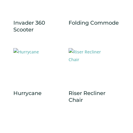
Invader 360
Folding Commode
Scooter
Hurrycane
Riser Recliner
Chair