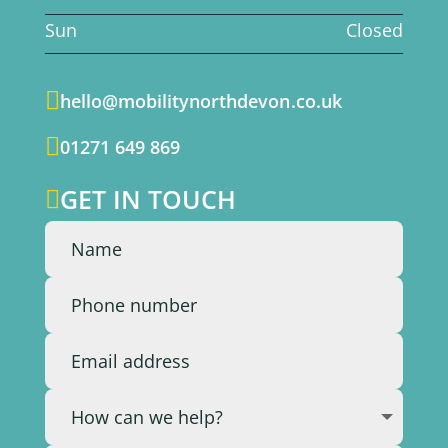
Sun
Closed

hello@mobilitynorthdevon.co.uk

01271 649 869
GET IN TOUCH
