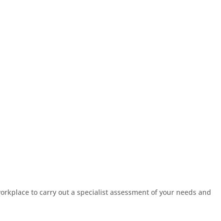
workplace to carry out a specialist assessment of your needs and