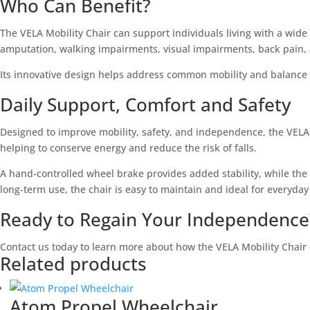
Who Can Benefit?
The VELA Mobility Chair can support individuals living with a wide 
amputation, walking impairments, visual impairments, back pain, 
Its innovative design helps address common mobility and balance c
Daily Support, Comfort and Safety
Designed to improve mobility, safety, and independence, the VELA 
helping to conserve energy and reduce the risk of falls.
A hand-controlled wheel brake provides added stability, while the
long-term use, the chair is easy to maintain and ideal for everyday
Ready to Regain Your Independence
Contact us today to learn more about how the VELA Mobility Chair
Related products
Atom Propel Wheelchair