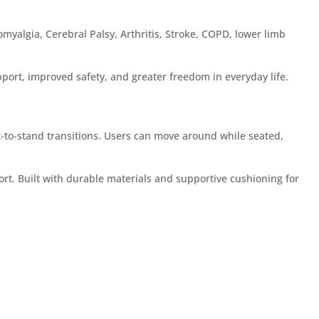
omyalgia, Cerebral Palsy, Arthritis, Stroke, COPD, lower limb
port, improved safety, and greater freedom in everyday life.
t-to-stand transitions. Users can move around while seated,
rt. Built with durable materials and supportive cushioning for