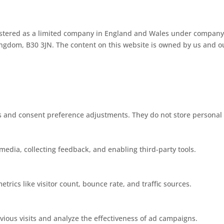
istered as a limited company in England and Wales under company
gdom, B30 3JN. The content on this website is owned by us and our
ins and consent preference adjustments. They do not store personal
media, collecting feedback, and enabling third-party tools.
etrics like visitor count, bounce rate, and traffic sources.
ious visits and analyze the effectiveness of ad campaigns.