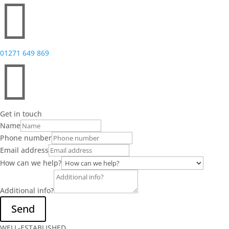

01271 649 869

Get in touch
Name
Phone number
Email address
How can we help?
Additional info?
Send
WELL-ESTABLISHED