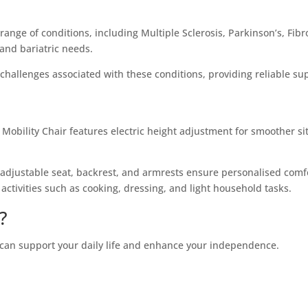
range of conditions, including Multiple Sclerosis, Parkinson’s, Fibr
and bariatric needs.
hallenges associated with these conditions, providing reliable sup
Mobility Chair features electric height adjustment for smoother si
 adjustable seat, backrest, and armrests ensure personalised comfo
 activities such as cooking, dressing, and light household tasks.
?
 can support your daily life and enhance your independence.