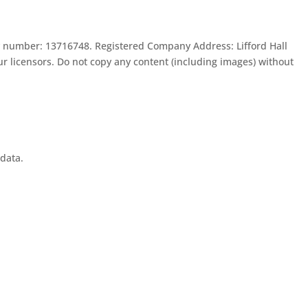
 number: 13716748. Registered Company Address: Lifford Hall
 licensors. Do not copy any content (including images) without
 data.