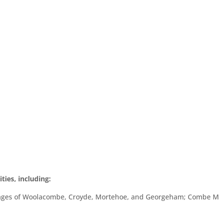
ies, including:
illages of Woolacombe, Croyde, Mortehoe, and Georgeham; Combe Ma