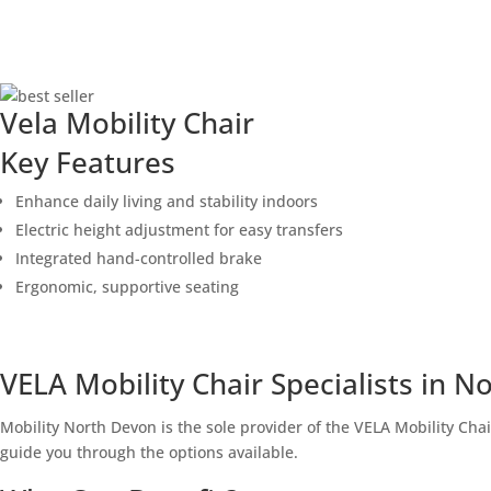
Vela Mobility Chair
Key Features
Enhance daily living and stability indoors
Electric height adjustment for easy transfers
Integrated hand-controlled brake
Ergonomic, supportive seating
CONTACT US TODAY TO buy
VELA Mobility Chair Specialists in 
Mobility North Devon is the sole provider of the VELA Mobility Cha
guide you through the options available.