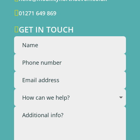

01271 649 869
GET IN TOUCH
