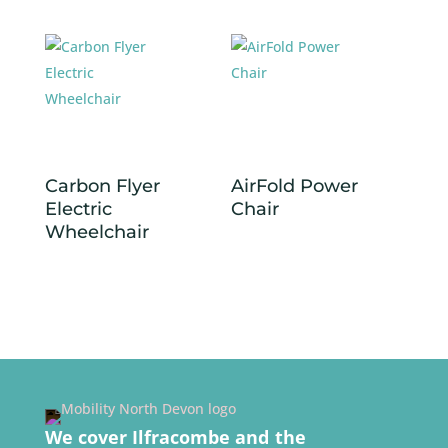
Carbon Flyer
AirFold Power
Electric
Chair
Wheelchair
We cover Ilfracombe and the