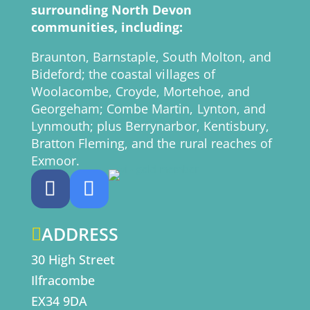
surrounding North Devon
communities, including:
Braunton, Barnstaple, South Molton, and
Bideford; the coastal villages of
Woolacombe, Croyde, Mortehoe, and
Georgeham; Combe Martin, Lynton, and
Lynmouth; plus Berrynarbor, Kentisbury,
Bratton Fleming, and the rural reaches of
Exmoor.
ADDRESS

30 High Street
Ilfracombe
EX34 9DA