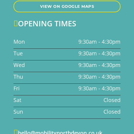
VIEW ON GOOGLE MAPS
OPENING TIMES

Mon
9:30am - 4:30pm
Tue
9:30am - 4:30pm
Wed
9:30am - 4:30pm
Thu
9:30am - 4:30pm
Fri
9:30am - 4:30pm
Sat
Closed
Sun
Closed

hello@mobilitynorthdevon.co.uk