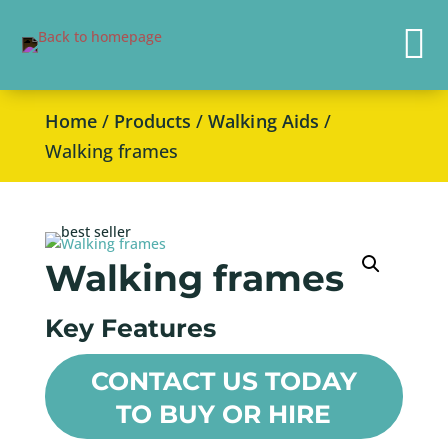

Home
/
Products
/
Walking Aids
/
Walking frames
Walking frames
Key Features
CONTACT US TODAY
TO BUY OR HIRE