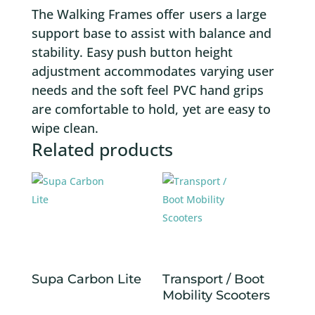
The Walking Frames offer users a large
support base to assist with balance and
stability. Easy push button height
adjustment accommodates varying user
needs and the soft feel PVC hand grips
are comfortable to hold, yet are easy to
wipe clean.
Related products
Supa Carbon Lite
Transport / Boot
Mobility Scooters