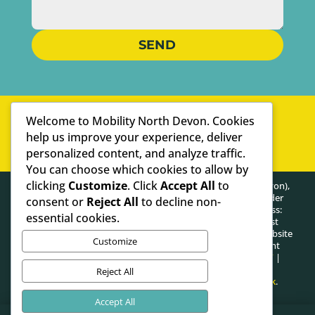
SEND
WELL-ESTABLISHED
Welcome to Mobility North Devon. Cookies
PERSONAL SERVICE
help us improve your experience, deliver
personalized content, and analyze traffic.
WE ARE SPECIALISTS
You can choose which cookies to allow by
clicking
Customize
. Click
Accept All
to
HEALTHY POSTURE LIMITED (trading as Mobility North Devon),
registered as a limited company in England and Wales under
consent or
Reject All
to decline non-
company number: 13716748. Registered Company Address:
essential cookies.
Lifford Hall Lifford Lane, Kings Norton, Birmingham, West
Midlands, United Kingdom, B30 3JN. The content on this website
Customize
is owned by us and our licensors. Do not copy any content
(including images) without our consent.
PRIVACY POLICY
|
COOKIE POLICY
Reject All
Website proudly made in Ilfracombe by
Designhut.co.uk
.
Accept All