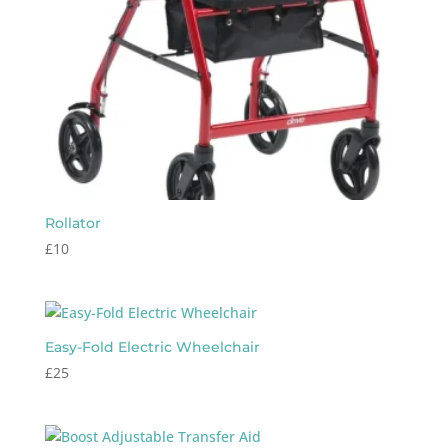
Rollator
£
10
Easy-Fold Electric Wheelchair
£
25