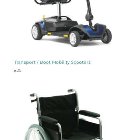
Transport / Boot Mobility Scooters
£
25