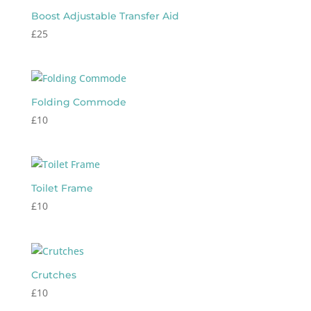
Boost Adjustable Transfer Aid
£
25
Folding Commode
£
10
Toilet Frame
£
10
Crutches
£
10