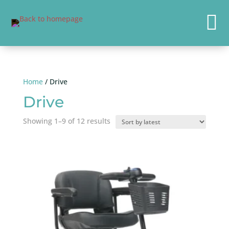

Home
/ Drive
Drive
Sorted
Showing 1–9 of 12 results
by
latest