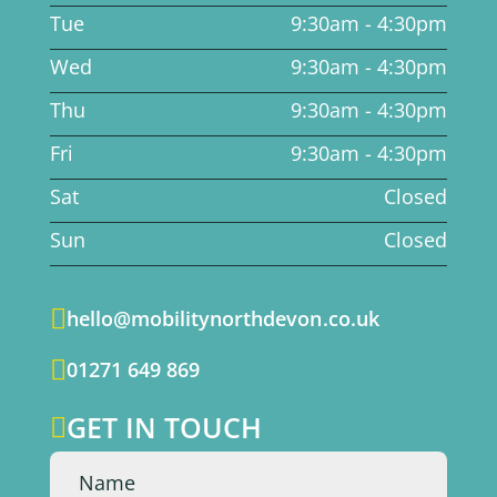
Tue
9:30am - 4:30pm
Wed
9:30am - 4:30pm
Thu
9:30am - 4:30pm
Fri
9:30am - 4:30pm
Sat
Closed
Sun
Closed

hello@mobilitynorthdevon.co.uk

01271 649 869
GET IN TOUCH
