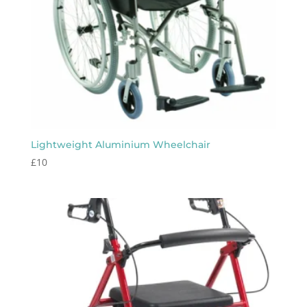
Lightweight Aluminium Wheelchair
£
10