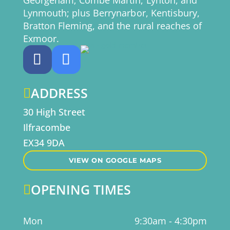
Georgeham; Combe Martin, Lynton, and
Lynmouth; plus Berrynarbor, Kentisbury,
Bratton Fleming, and the rural reaches of
Exmoor.
ADDRESS

30 High Street
Ilfracombe
EX34 9DA
VIEW ON GOOGLE MAPS
OPENING TIMES

Mon
9:30am - 4:30pm