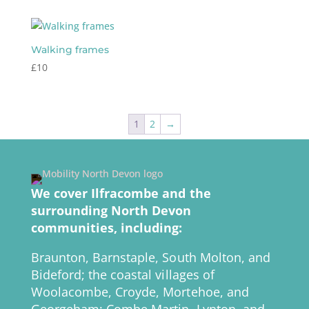
Walking frames
£
10
1
2
→
We cover Ilfracombe and the
surrounding North Devon
communities, including:
Braunton, Barnstaple, South Molton, and
Bideford; the coastal villages of
Woolacombe, Croyde, Mortehoe, and